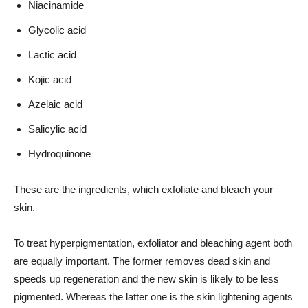
Niacinamide
Glycolic acid
Lactic acid
Kojic acid
Azelaic acid
Salicylic acid
Hydroquinone
These are the ingredients, which exfoliate and bleach your
skin.
To treat hyperpigmentation, exfoliator and bleaching agent both
are equally important. The former removes dead skin and
speeds up regeneration and the new skin is likely to be less
pigmented. Whereas the latter one is the skin lightening agents