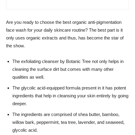
Are you ready to choose the best organic anti-pigmentation
face wash for your daily skincare routine? The best part is it
only uses organic extracts and thus, has become the star of
the show.
The exfoliating cleanser by Botanic Tree not only helps in
cleaning the surface dirt but comes with many other
qualities as well.
The glycolic acid-equipped formula present in it has potent
ingredients that help in cleansing your skin entirely by going
deeper.
The ingredients are comprised of shea butter, bamboo,
willow bark, peppermint, tea tree, lavender, and seaweed,
glycolic acid.