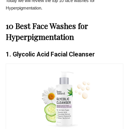
Today we will review the top 10 face washes for
Hyperpigmentation
.
10 Best Face Washes for
Hyperpigmentation
1. Glycolic Acid Facial Cleanser