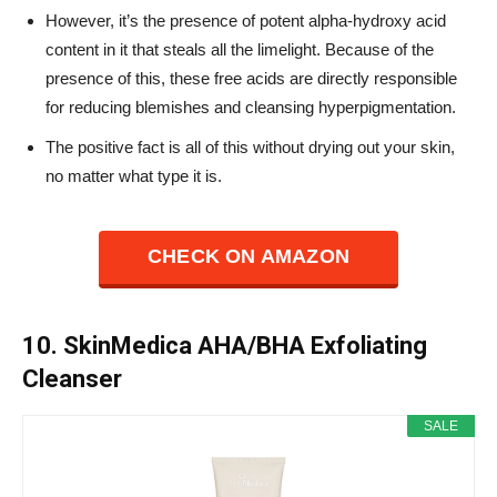
However, it’s the presence of potent alpha-hydroxy acid
content in it that steals all the limelight. Because of the
presence of this, these free acids are directly responsible
for reducing blemishes and cleansing hyperpigmentation.
The positive fact is all of this without drying out your skin,
no matter what type it is.
CHECK ON AMAZON
10. SkinMedica AHA/BHA Exfoliating
Cleanser
SALE