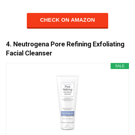
CHECK ON AMAZON
4. Neutrogena Pore Refining Exfoliating
Facial Cleanser
SALE