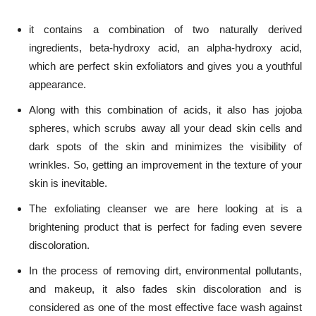
it contains a combination of two naturally derived
ingredients,
beta-hydroxy acid, an alpha-hydroxy acid
,
which are perfect skin exfoliators and gives you a youthful
appearance.
Along with this combination of acids, it also has jojoba
spheres, which scrubs away all your dead skin cells and
dark spots of the skin and minimizes the visibility of
wrinkles. So, getting an improvement in the texture of your
skin is inevitable.
The exfoliating cleanser we are here looking at is a
brightening product that is perfect for fading even severe
discoloration.
In the process of removing dirt, environmental pollutants,
and makeup, it also fades skin discoloration and is
considered as one of the most effective face wash against