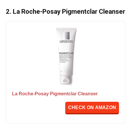
2. La Roche-Posay Pigmentclar Cleanser
La Roche-Posay Pigmentclar Cleanser
CHECK ON AMAZON