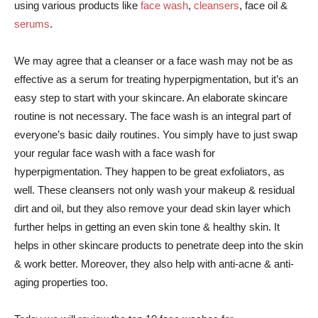
using various products like
face wash
,
cleansers
, face oil &
serums
.
We may agree that a cleanser or a face wash may not be as
effective as a serum for treating hyperpigmentation, but it’s an
easy step to start with your skincare. An elaborate skincare
routine is not necessary. The face wash is an integral part of
everyone’s basic daily routines.
You simply have to just swap
your regular face wash with a face wash for
hyperpigmentation. They happen to be great exfoliators, as
well. These cleansers not only wash your makeup & residual
dirt and oil, but they also remove your dead skin layer which
further helps in getting an even skin tone & healthy skin. It
helps in other skincare products to penetrate deep into the skin
& work better.
Moreover, they also help with anti-acne & anti-
aging properties too.