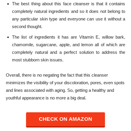
The best thing about this face cleanser is that it contains
completely natural ingredients and so it does not belong to
any particular skin type and everyone can use it without a
second thought.
The list of ingredients it has are Vitamin E, willow bark,
chamomile, sugarcane, apple, and lemon all of which are
completely natural and a perfect solution to address the
most stubborn skin issues.
Overall, there is no negating the fact that this cleanser
minimizes the visibility of your discoloration, pores, even spots
and lines associated with aging.
So, getting a healthy and
youthful appearance is no more a big deal.
CHECK ON AMAZON