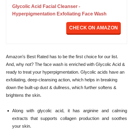
Glycolic Acid Facial Cleanser -
Hyperpigmentation Exfoliating Face Wash
CHECK ON AMAZON
Amazon’s Best Rated has to be the first choice for our list.
And, why not? The face wash is enriched with Glycolic Acid &
ready to treat your hyperpigmentation. Glycolic acids have an
exfoliating, deep-cleansing action, which helps in breaking
down the built-up dust & dullness, which further softens &
brightens the skin.
Along with glycolic acid, it has arginine and calming
extracts that supports collagen production and soothes
your skin.