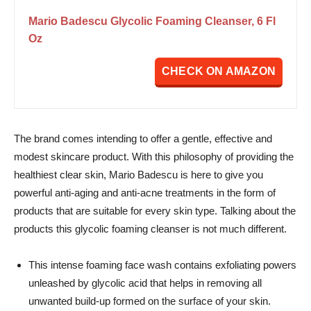
Mario Badescu Glycolic Foaming Cleanser, 6 Fl
Oz
CHECK ON AMAZON
The brand comes intending to offer a gentle, effective and
modest skincare product.
With this philosophy of providing the
healthiest clear skin, Mario Badescu is here to give you
powerful anti-aging and anti-acne treatments in the form of
products that are suitable for every skin type. Talking about the
products this glycolic foaming cleanser is not much different.
This intense foaming face wash contains exfoliating powers
unleashed by glycolic acid that helps in removing all
unwanted build-up formed on the surface of your skin.