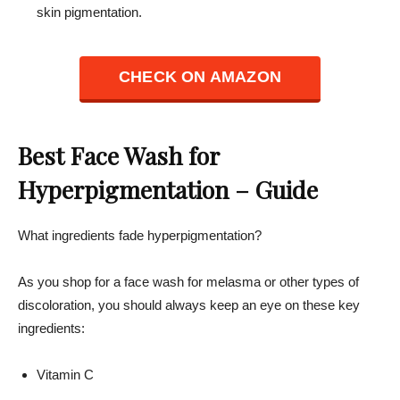
skin pigmentation.
CHECK ON AMAZON
Best Face Wash for
Hyperpigmentation – Guide
What ingredients fade hyperpigmentation?
As you shop for a face wash for melasma or other types of
discoloration, you should always keep an eye on these key
ingredients:
Vitamin C