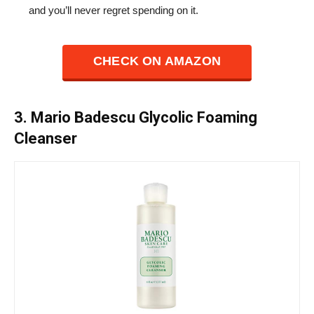
and you’ll never regret spending on it.
CHECK ON AMAZON
3. Mario Badescu Glycolic Foaming
Cleanser