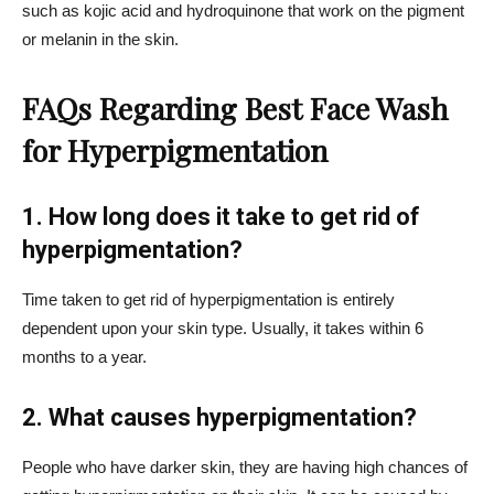
such as kojic acid and hydroquinone that work on the pigment
or melanin in the skin.
FAQs Regarding Best Face Wash
for Hyperpigmentation
1. How long does it take to get rid of
hyperpigmentation?
Time taken to get rid of hyperpigmentation is entirely
dependent upon your skin type. Usually, it takes within 6
months to a year.
2. What causes hyperpigmentation?
People who have darker skin, they are having high chances of