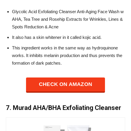
Glycolic Acid Exfoliating Cleanser Anti-Aging Face Wash w
AHA, Tea Tree and Rosehip Extracts for Wrinkles, Lines &
Spots Reduction & Acne
It also has a skin whitener in it called kojic acid.
This ingredient works in the same way as hydroquinone
works. It inhibits melanin production and thus prevents the
formation of dark patches.
CHECK ON AMAZON
7. Murad AHA/BHA Exfoliating Cleanser