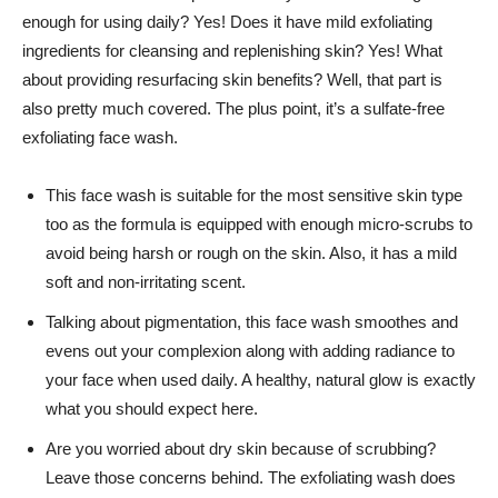
enough for using daily? Yes! Does it have mild exfoliating
ingredients for cleansing and replenishing skin? Yes! What
about providing resurfacing skin benefits? Well, that part is
also pretty much covered. The plus point, it’s a sulfate-free
exfoliating face wash.
This face wash is suitable for the most sensitive skin type
too as the formula is equipped with enough micro-scrubs to
avoid being harsh or rough on the skin. Also, it has a mild
soft and non-irritating scent.
Talking about pigmentation, this face wash smoothes and
evens out your complexion along with adding radiance to
your face when used daily. A healthy, natural glow is exactly
what you should expect here.
Are you worried about dry skin because of scrubbing?
Leave those concerns behind. The exfoliating wash does