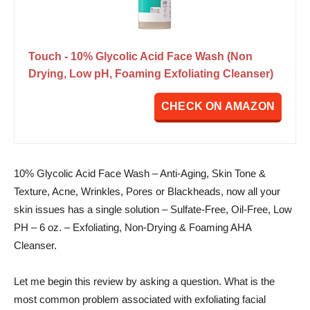
Touch - 10% Glycolic Acid Face Wash (Non
Drying, Low pH, Foaming Exfoliating Cleanser)
CHECK ON AMAZON
10% Glycolic Acid Face Wash – Anti-Aging, Skin Tone &
Texture, Acne, Wrinkles, Pores or Blackheads, now all your
skin issues has a single solution – Sulfate-Free, Oil-Free, Low
PH – 6 oz. – Exfoliating, Non-Drying & Foaming AHA
Cleanser.
Let me begin this review by asking a question. What is the
most common problem associated with exfoliating facial