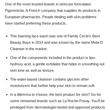
One of the most trusted brands in skincare formulates
Pigmentclar. A French company that supplies its products in
European pharmacies. People dealing with skin problems
have started preferring these products.
This foaming face wash was one of Family Circle’s Best
Beauty Buys in 2014 and was known by the name Mela-D
Cleanser in the market.
One of the components included in the product is lipo-
hydroxy acid, a gentle exfoliator that helps in smoothing out
skin tone as well as texture.
The water-based cleanser contains glycerin other
moisturizers that further help your skin to remain soft.
In a dilemma to choose, the best product for skin? Go for
some renowned brands such as La Roche-Posay. You’ll be
privileged from dermatologist-tested and approved products