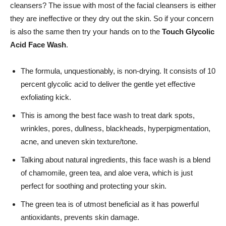
cleansers? The issue with most of the facial cleansers is either
they are ineffective or they dry out the skin. So if your concern
is also the same then try your hands on to the
Touch Glycolic
Acid Face Wash
.
The formula, unquestionably, is non-drying. It consists of 10
percent glycolic acid to deliver the gentle yet effective
exfoliating kick.
This is among the best face wash to treat dark spots,
wrinkles, pores, dullness, blackheads, hyperpigmentation,
acne, and uneven skin texture/tone.
Talking about natural ingredients, this face wash is a blend
of chamomile, green tea, and aloe vera, which is just
perfect for soothing and protecting your skin.
The green tea is of utmost beneficial as it has powerful
antioxidants, prevents skin damage.