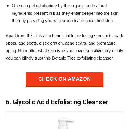
One can get rid of grime by the organic and natural
ingredients present in it as they enter deeper into the skin,
thereby providing you with smooth and nourished skin.
Apart from this, it is also beneficial for reducing sun spots, dark
spots, age spots, discoloration, acne scars, and premature
aging.
No matter what skin type you have, sensitive, dry or oily
you can blindly trust this Botanic Tree exfoliating cleanser.
CHECK ON AMAZON
6. Glycolic Acid Exfoliating Cleanser