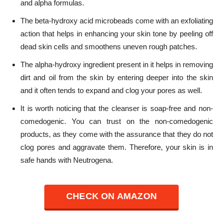
and alpha formulas.
The beta-hydroxy acid microbeads come with an exfoliating
action that helps in enhancing your skin tone by peeling off
dead skin cells and smoothens uneven rough patches.
The alpha-hydroxy ingredient present in it helps in removing
dirt and oil from the skin by entering deeper into the skin
and it often tends to expand and clog your pores as well.
It is worth noticing that the cleanser is soap-free and non-
comedogenic. You can trust on the non-comedogenic
products, as they come with the assurance that they do not
clog pores and aggravate them. Therefore, your skin is in
safe hands with Neutrogena.
CHECK ON AMAZON