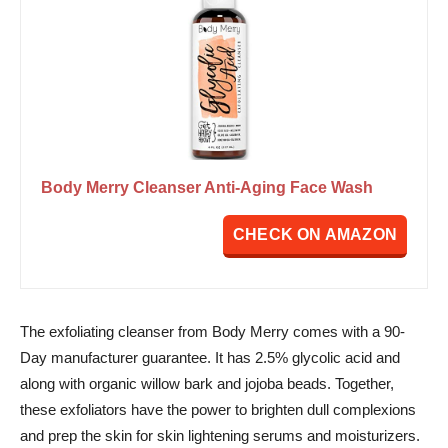
Body Merry Cleanser Anti-Aging Face Wash
CHECK ON AMAZON
The exfoliating cleanser from Body Merry comes with a 90-
Day manufacturer guarantee. It has 2.5% glycolic acid and
along with organic willow bark and jojoba beads. Together,
these exfoliators have the power to brighten dull complexions
and prep the skin for skin lightening serums and moisturizers.