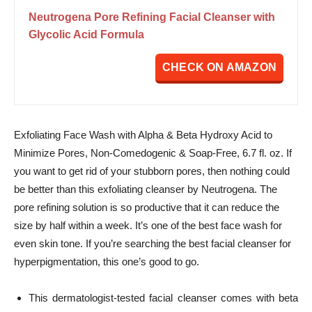
Neutrogena Pore Refining Facial Cleanser with
Glycolic Acid Formula
CHECK ON AMAZON
Exfoliating Face Wash with Alpha & Beta Hydroxy Acid to
Minimize Pores, Non-Comedogenic & Soap-Free, 6.7 fl. oz. If
you want to get rid of your stubborn pores, then nothing could
be better than this exfoliating cleanser by Neutrogena. The
pore refining solution is so productive that it can reduce the
size by half within a week.
It’s one of the best face wash for
even skin tone. If you’re searching the best facial cleanser for
hyperpigmentation, this one’s good to go.
This dermatologist-tested facial cleanser comes with beta