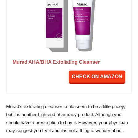
Murad AHA/BHA Exfoliating Cleanser
CHECK ON AMAZON
Murad’s exfoliating cleanser could seem to be a little pricey,
but it is another high-end pharmacy product. Although you
should have a prescription to buy it. However, your physician
may suggest you try it and it is not a thing to wonder about.