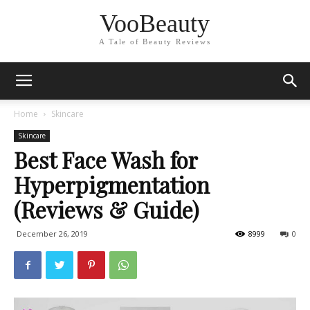
VooBeauty
A Tale of Beauty Reviews
Home
Skincare
Skincare
Best Face Wash for
Hyperpigmentation
(Reviews & Guide)
December 26, 2019
8999
0