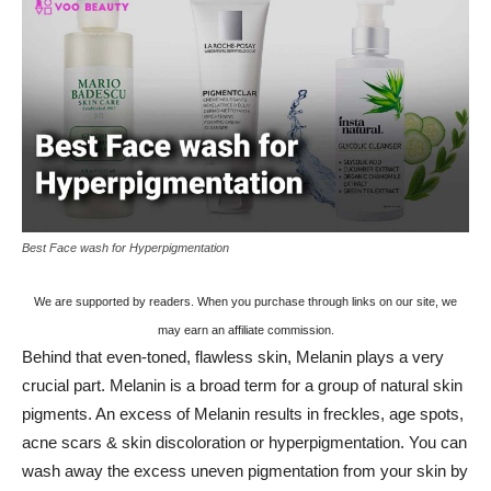
Best Face wash for Hyperpigmentation
We are supported by readers. When you purchase through links on our site, we
may earn an affiliate commission.
Behind that even-toned, flawless skin, Melanin plays a very
crucial part. Melanin is a broad term for a group of natural skin
pigments. An excess of Melanin results in freckles, age spots,
acne scars & skin discoloration or hyperpigmentation. You can
wash away the excess uneven pigmentation from your skin by