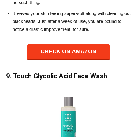
no such thing.
It leaves your skin feeling super-soft along with cleaning out
blackheads. Just after a week of use, you are bound to
notice a drastic improvement, for sure.
CHECK ON AMAZON
9. Touch Glycolic Acid Face Wash