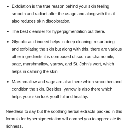
Exfoliation is the true reason behind your skin feeling
smooth and radiant after the usage and along with this it
also reduces skin discoloration.
The best cleanser for hyperpigmentation out there.
Glycolic acid indeed helps in deep cleaning, resurfacing
and exfoliating the skin but along with this, there are various
other ingredients it is composed of such as chamomile,
sage, marshmallow, yarrow, and St. John’s wort, which
helps in calming the skin.
Marshmallow and sage are also there which smoothen and
condition the skin. Besides, yarrow is also there which
helps your skin look youthful and healthy.
Needless to say but the soothing herbal extracts packed in this
formula for hyperpigmentation will compel you to appreciate its
richness.