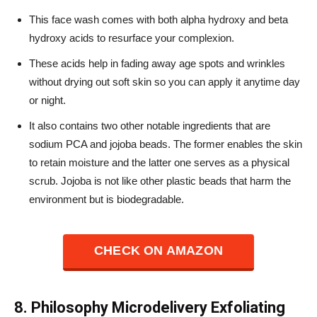
This face wash comes with both alpha hydroxy and beta
hydroxy acids to resurface your complexion.
These acids help in fading away age spots and wrinkles
without drying out soft skin so you can apply it anytime day
or night.
It also contains two other notable ingredients that are
sodium PCA and jojoba beads. The former enables the skin
to retain moisture and the latter one serves as a physical
scrub. Jojoba is not like other plastic beads that harm the
environment but is biodegradable.
CHECK ON AMAZON
8. Philosophy Microdelivery Exfoliating