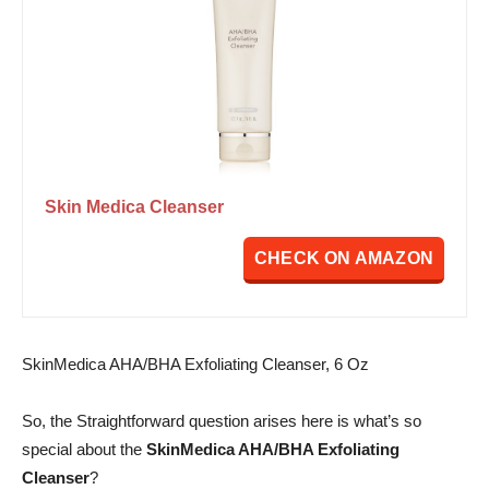
Skin Medica Cleanser
CHECK ON AMAZON
SkinMedica AHA/BHA Exfoliating Cleanser, 6 Oz
So, the Straightforward question arises here is what’s so
special about the
SkinMedica AHA/BHA Exfoliating
Cleanser
?