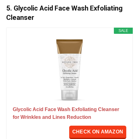
5. Glycolic Acid Face Wash Exfoliating
Cleanser
SALE
Glycolic Acid Face Wash Exfoliating Cleanser
for Wrinkles and Lines Reduction
CHECK ON AMAZON