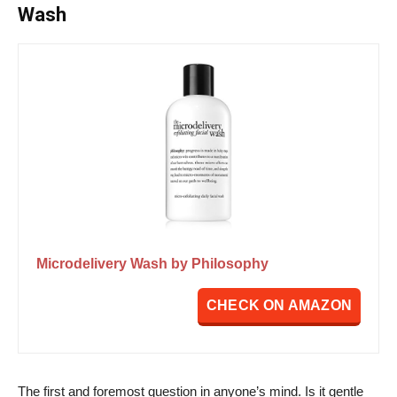
Wash
Microdelivery Wash by Philosophy
CHECK ON AMAZON
The first and foremost question in anyone’s mind. Is it gentle