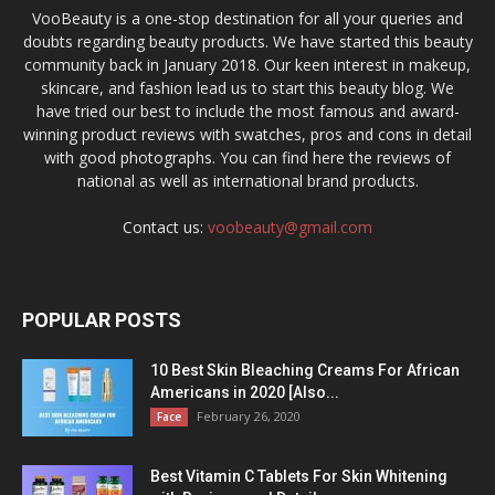
VooBeauty is a one-stop destination for all your queries and
doubts regarding beauty products. We have started this beauty
community back in January 2018. Our keen interest in makeup,
skincare, and fashion lead us to start this beauty blog. We
have tried our best to include the most famous and award-
winning product reviews with swatches, pros and cons in detail
with good photographs. You can find here the reviews of
national as well as international brand products.
Contact us:
voobeauty@gmail.com
POPULAR POSTS
10 Best Skin Bleaching Creams For African
Americans in 2020 [Also...
February 26, 2020
Face
Best Vitamin C Tablets For Skin Whitening