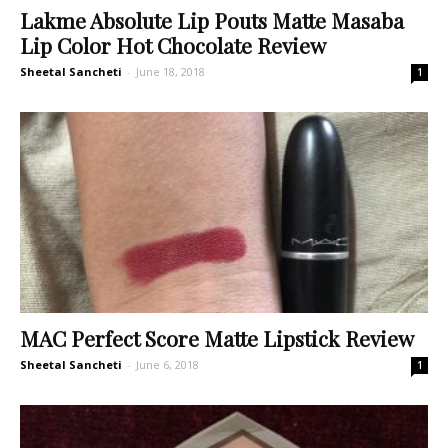
Lakme Absolute Lip Pouts Matte Masaba
Lip Color Hot Chocolate Review
Sheetal Sancheti
-
June 18, 2018
1
MAC Perfect Score Matte Lipstick Review
Sheetal Sancheti
-
June 6, 2018
1