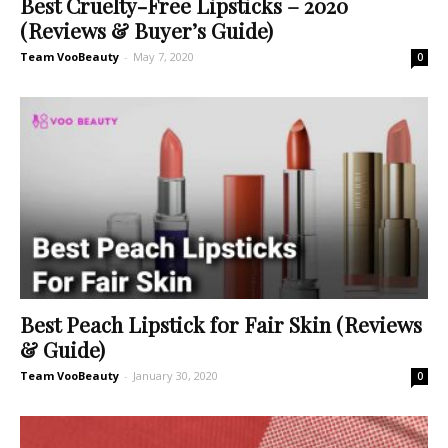
Best Cruelty-Free Lipsticks – 2020
(Reviews & Buyer’s Guide)
Team VooBeauty
-
May 7, 2020
0
Best Peach Lipstick for Fair Skin (Reviews
& Guide)
Team VooBeauty
-
January 30, 2020
0