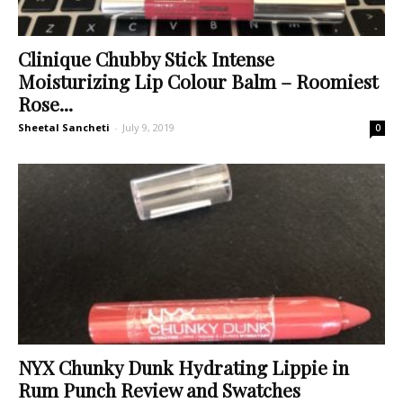
Clinique Chubby Stick Intense
Moisturizing Lip Colour Balm – Roomiest
Rose...
Sheetal Sancheti
-
July 9, 2019
0
NYX Chunky Dunk Hydrating Lippie in
Rum Punch Review and Swatches