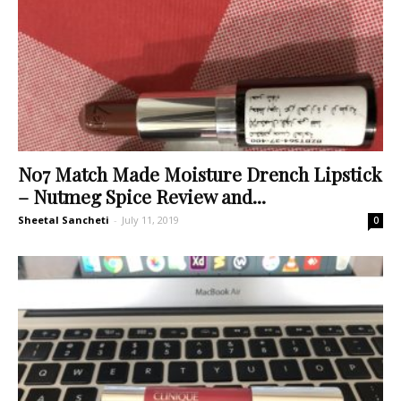
No7 Match Made Moisture Drench Lipstick
– Nutmeg Spice Review and...
Sheetal Sancheti
-
July 11, 2019
0