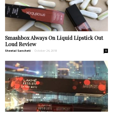
Smashbox Always On Liquid Lipstick Out
Loud Review
Sheetal Sancheti
-
October 24, 2018
0