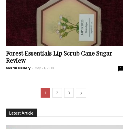
Forest Essentials Lip Scrub Cane Sugar
Review
Merrin Nellary
-
May 21, 2018
1
1
2
3
Latest Article