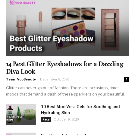
14 Best Glitter Eyeshadows for a Dazzling
Diva Look
Team VooBeauty
-
December 8, 2020
1
Glitter can never go out of fashion. There are occasions, times,
moods that demand a dash of these sparklers on your beautiful...
10 Best Aloe Vera Gels for Soothing and
Hydrating Skin
October 9, 2020
Face