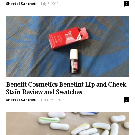
Sheetal Sancheti
-
July 3, 2019
0
Benefit Cosmetics Benetint Lip and Cheek
Stain Review and Swatches
Sheetal Sancheti
-
January 7, 2019
0