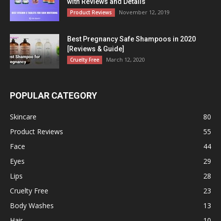
with Reviews and Details
November 12, 2019
Product Reviews
Best Pregnancy Safe Shampoos in 2020
[Reviews & Guide]
March 12, 2020
Cruelty Free
POPULAR CATEGORY
Skincare
80
Product Reviews
55
Face
44
Eyes
29
Lips
28
Cruelty Free
23
Body Washes
13
Hair
10