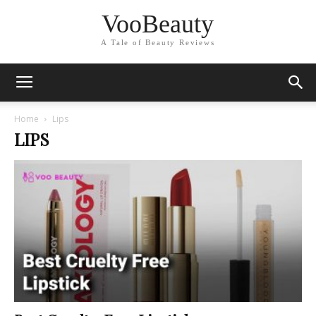
VooBeauty
A Tale of Beauty Reviews
Home
Lips
LIPS