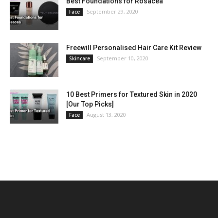
Best Foundations for Rosacea
September 29, 2020
Face
Freewill Personalised Hair Care Kit Review
September 10, 2020
Skincare
10 Best Primers for Textured Skin in 2020
[Our Top Picks]
August 13, 2020
Face