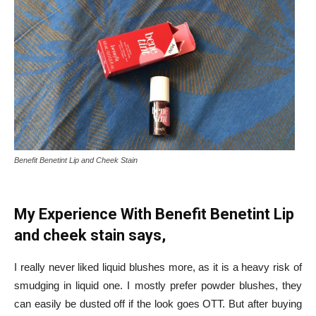
Benefit Benetint Lip and Cheek Stain
My Experience With Benefit Benetint Lip
and cheek stain says,
I really never liked liquid blushes more, as it is a heavy risk of
smudging in liquid one. I mostly prefer powder blushes, they
can easily be dusted off if the look goes OTT. But after buying