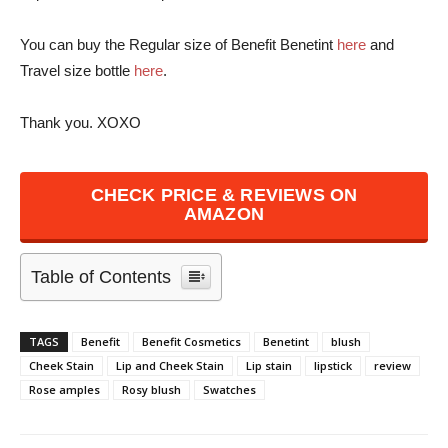
You can buy the Regular size of Benefit Benetint
here
and
Travel size bottle
here
.
Thank you. XOXO
CHECK PRICE & REVIEWS ON
AMAZON
Table of Contents
TAGS
Benefit
Benefit Cosmetics
Benetint
blush
Cheek Stain
Lip and Cheek Stain
Lip stain
lipstick
review
Rose amples
Rosy blush
Swatches