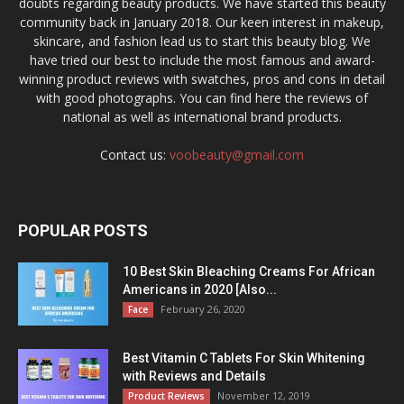
doubts regarding beauty products. We have started this beauty
community back in January 2018. Our keen interest in makeup,
skincare, and fashion lead us to start this beauty blog. We
have tried our best to include the most famous and award-
winning product reviews with swatches, pros and cons in detail
with good photographs. You can find here the reviews of
national as well as international brand products.
Contact us:
voobeauty@gmail.com
POPULAR POSTS
10 Best Skin Bleaching Creams For African
Americans in 2020 [Also...
February 26, 2020
Face
Best Vitamin C Tablets For Skin Whitening
with Reviews and Details
November 12, 2019
Product Reviews