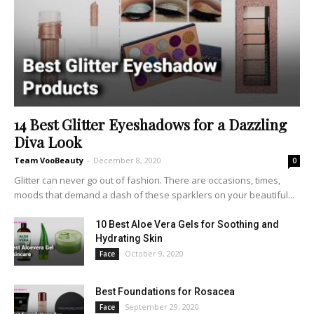
14 Best Glitter Eyeshadows for a Dazzling
Diva Look
Team VooBeauty
-
December 8, 2020
0
Glitter can never go out of fashion. There are occasions, times,
moods that demand a dash of these sparklers on your beautiful...
10 Best Aloe Vera Gels for Soothing and
Hydrating Skin
October 9, 2020
Face
Best Foundations for Rosacea
September 29, 2020
Face