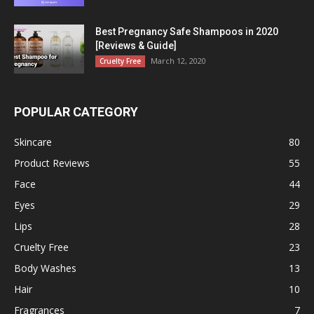
Best Pregnancy Safe Shampoos in 2020
[Reviews & Guide]
March 12, 2020
Cruelty Free
POPULAR CATEGORY
Skincare
80
Product Reviews
55
Face
44
Eyes
29
Lips
28
Cruelty Free
23
Body Washes
13
Hair
10
Fragrances
7