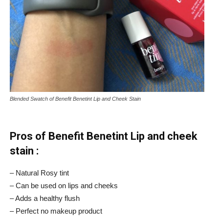
Blended Swatch of Benefit Benetint Lip and Cheek Stain
Pros of Benefit Benetint Lip and cheek
stain :
– Natural Rosy tint
– Can be used on lips and cheeks
– Adds a healthy flush
– Perfect no makeup product