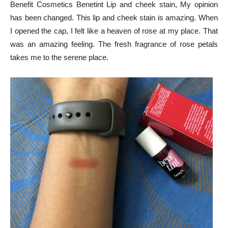
Benefit Cosmetics Benetint Lip and cheek stain, My opinion
has been changed. This lip and cheek stain is amazing. When
I opened the cap, I felt like a heaven of rose at my place. That
was an amazing feeling. The fresh fragrance of rose petals
takes me to the serene place.