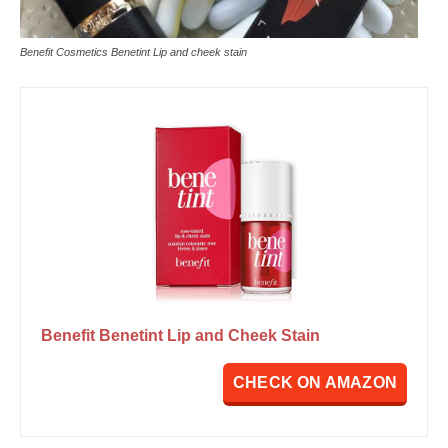
Benefit Cosmetics Benetint Lip and cheek stain
Benefit Benetint Lip and Cheek Stain
CHECK ON AMAZON