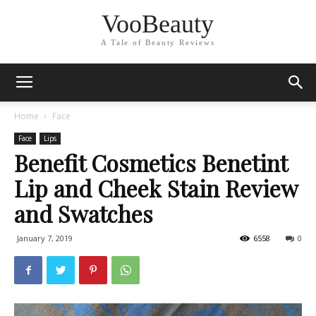
VooBeauty
A Tale of Beauty Reviews
Home
Face
Face
Lips
Benefit Cosmetics Benetint
Lip and Cheek Stain Review
and Swatches
January 7, 2019
6558
0