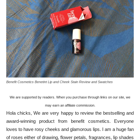
Benefit Cosmetics Benetint Lip and Cheek Stain Review and Swatches
We are supported by readers. When you purchase through links on our site, we
may earn an affiliate commission.
Hola chicks, We are very happy to review the bestselling and
award-winning product from benefit cosmetics. Everyone
loves to have rosy cheeks and glamorous lips. I am a huge fan
of roses either of drawing, flower petals, fragrances, lip shades