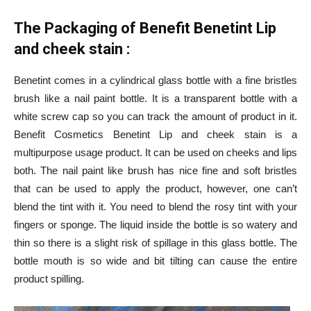
The Packaging of Benefit Benetint Lip
and cheek stain :
Benetint comes in a cylindrical glass bottle with a fine bristles
brush like a nail paint bottle. It is a transparent bottle with a
white screw cap so you can track the amount of product in it.
Benefit Cosmetics Benetint Lip and cheek stain is a
multipurpose usage product. It can be used on cheeks and lips
both. The nail paint like brush has nice fine and soft bristles
that can be used to apply the product, however, one can’t
blend the tint with it. You need to blend the rosy tint with your
fingers or sponge. The liquid inside the bottle is so watery and
thin so there is a slight risk of spillage in this glass bottle. The
bottle mouth is so wide and bit tilting can cause the entire
product spilling.