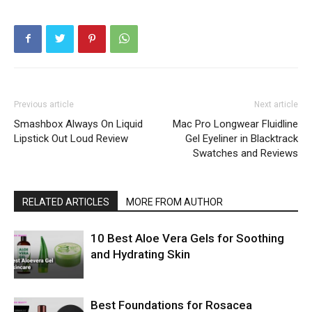
Previous article
Next article
Smashbox Always On Liquid
Mac Pro Longwear Fluidline
Lipstick Out Loud Review
Gel Eyeliner in Blacktrack
Swatches and Reviews
RELATED ARTICLES
MORE FROM AUTHOR
10 Best Aloe Vera Gels for Soothing
and Hydrating Skin
Best Foundations for Rosacea