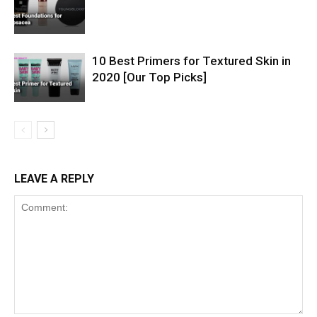
10 Best Primers for Textured Skin in
2020 [Our Top Picks]
LEAVE A REPLY