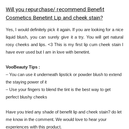
Will you repurchase/ recommend Benefit
Cosmetics Benetint Lip and cheek stain?
Yes, I would definitely pick it again. If you are looking for a nice
liquid blush, you can surely give it a try. You will get natural
rosy cheeks and lips. <3 This is my first lip cum cheek stain I
have ever used but I am in love with benetint.
VooBeauty Tips :
– You can use it underneath lipstick or powder blush to extend
the staying power of it
– Use your fingers to blend the tint is the best way to get
perfect blushy cheeks
Have you tried any shade of benefit lip and cheek stain? do let
me know in the comment. We would love to hear your
experiences with this product.