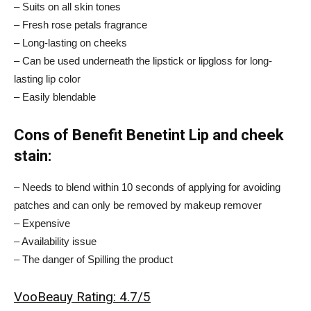
– Suits on all skin tones
– Fresh rose petals fragrance
– Long-lasting on cheeks
– Can be used underneath the lipstick or lipgloss for long-
lasting lip color
– Easily blendable
Cons of Benefit Benetint Lip and cheek
stain:
– Needs to blend within 10 seconds of applying for avoiding
patches and can only be removed by makeup remover
– Expensive
– Availability issue
– The danger of Spilling the product
VooBeauy Rating: 4.7/5