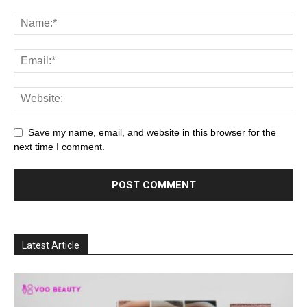
Save my name, email, and website in this browser for the
next time I comment.
Latest Article