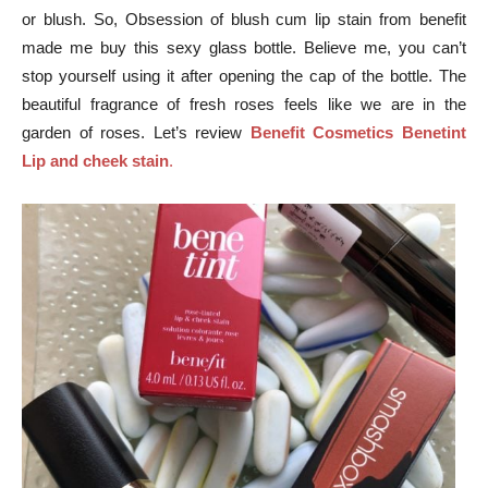
or blush. So, Obsession of blush cum lip stain from benefit
made me buy this sexy glass bottle. Believe me, you can’t
stop yourself using it after opening the cap of the bottle. The
beautiful fragrance of fresh roses feels like we are in the
garden of roses. Let’s review
Benefit Cosmetics Benetint
Lip and cheek stain
.