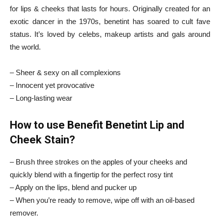
for lips & cheeks that lasts for hours. Originally created for an
exotic dancer in the 1970s, benetint has soared to cult fave
status. It’s loved by celebs, makeup artists and gals around
the world.
– Sheer & sexy on all complexions
– Innocent yet provocative
– Long-lasting wear
How to use Benefit Benetint Lip and
Cheek Stain?
– Brush three strokes on the apples of your cheeks and
quickly blend with a fingertip for the perfect rosy tint
– Apply on the lips, blend and pucker up
– When you’re ready to remove, wipe off with an oil-based
remover.