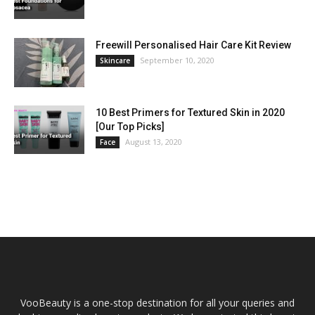
Freewill Personalised Hair Care Kit Review
September 10, 2020
Skincare
10 Best Primers for Textured Skin in 2020
[Our Top Picks]
August 13, 2020
Face
VooBeauty is a one-stop destination for all your queries and