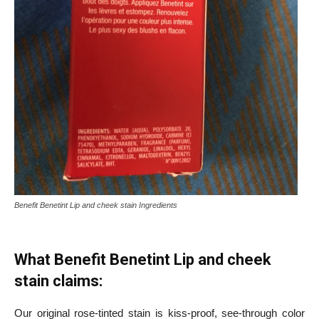
Benefit Benetint Lip and cheek stain Ingredients
What Benefit Benetint Lip and cheek
stain claims:
Our original rose-tinted stain is kiss-proof, see-through color