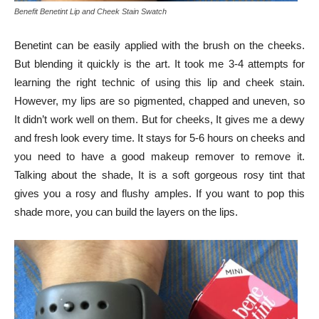
Benefit Benetint Lip and Cheek Stain Swatch
Benetint can be easily applied with the brush on the cheeks.
But blending it quickly is the art. It took me 3-4 attempts for
learning the right technic of using this lip and cheek stain.
However, my lips are so pigmented, chapped and uneven, so
It didn’t work well on them. But for cheeks, It gives me a dewy
and fresh look every time. It stays for 5-6 hours on cheeks and
you need to have a good makeup remover to remove it.
Talking about the shade, It is a soft gorgeous rosy tint that
gives you a rosy and flushy amples. If you want to pop this
shade more, you can build the layers on the lips.