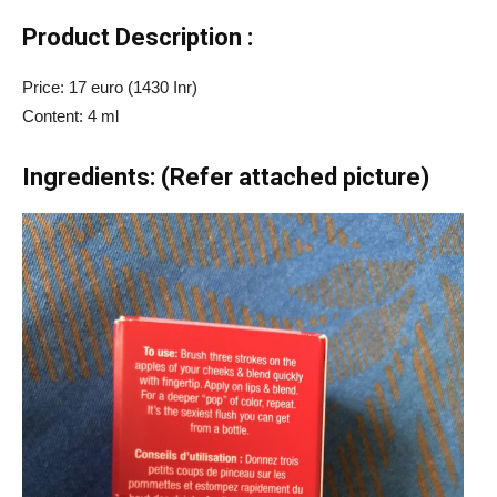
Product Description :
Price: 17 euro (1430 Inr)
Content: 4 ml
Ingredients: (Refer attached picture)