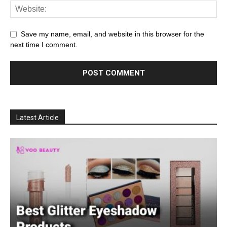
Save my name, email, and website in this browser for the
next time I comment.
Latest Article