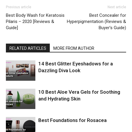
Previous article
Next article
Best Body Wash for Keratosis
Best Concealer for
Pilaris – 2020 [Reviews &
Hyperpigmentation (Reviews &
Guide]
Buyer’s Guide)
RELATED ARTICLES
MORE FROM AUTHOR
14 Best Glitter Eyeshadows for a
Dazzling Diva Look
10 Best Aloe Vera Gels for Soothing
and Hydrating Skin
Best Foundations for Rosacea