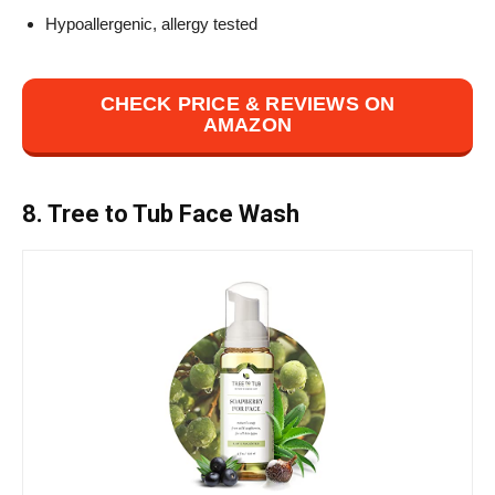
Hypoallergenic, allergy tested
CHECK PRICE & REVIEWS ON
AMAZON
8. Tree to Tub Face Wash