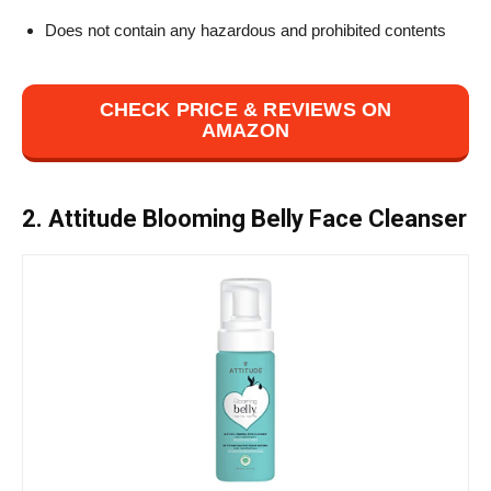
Does not contain any hazardous and prohibited contents
CHECK PRICE & REVIEWS ON
AMAZON
2. Attitude Blooming Belly Face Cleanser