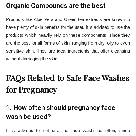
Organic Compounds are the best
Products like Aloe Vera and Green tea extracts are known to
have plenty of skin benefits for the user. It is advised to use the
products which heavily rely on these components, since they
are the best for all forms of skin, ranging from dry, oily to even
sensitive skin. They are ideal ingredients that offer cleansing
without damaging the skin.
FAQs Related to Safe Face Washes
for Pregnancy
1. How often should pregnancy face
wash be used?
It is advised to not use the face wash too often, since