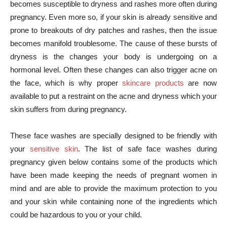
becomes susceptible to dryness and rashes more often during
pregnancy. Even more so, if your skin is already sensitive and
prone to breakouts of dry patches and rashes, then the issue
becomes manifold troublesome. The cause of these bursts of
dryness is the changes your body is undergoing on a
hormonal level. Often these changes can also trigger acne on
the face, which is why proper
skincare products
are now
available to put a restraint on the acne and dryness which your
skin suffers from during pregnancy.
These face washes are specially designed to be friendly with
your
sensitive skin
. The list of safe face washes during
pregnancy given below contains some of the products which
have been made keeping the needs of pregnant women in
mind and are able to provide the maximum protection to you
and your skin while containing none of the ingredients which
could be hazardous to you or your child.