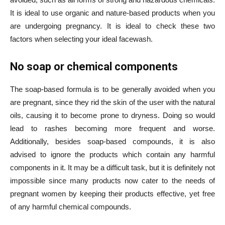
It is ideal to use organic and nature-based products when you
are undergoing pregnancy. It is ideal to check these two
factors when selecting your ideal facewash.
No soap or chemical components
The soap-based formula is to be generally avoided when you
are pregnant, since they rid the skin of the user with the natural
oils, causing it to become prone to dryness. Doing so would
lead to rashes becoming more frequent and worse.
Additionally, besides soap-based compounds, it is also
advised to ignore the products which contain any harmful
components in it. It may be a difficult task, but it is definitely not
impossible since many products now cater to the needs of
pregnant women by keeping their products effective, yet free
of any harmful chemical compounds.