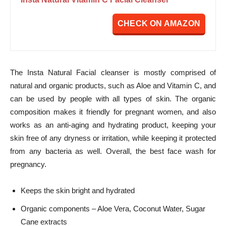
CHECK ON AMAZON
The Insta Natural Facial cleanser is mostly comprised of
natural and organic products, such as Aloe and Vitamin C, and
can be used by people with all types of skin. The organic
composition makes it friendly for pregnant women, and also
works as an anti-aging and hydrating product, keeping your
skin free of any dryness or irritation, while keeping it protected
from any bacteria as well. Overall, the best face wash for
pregnancy.
Keeps the skin bright and hydrated
Organic components – Aloe Vera, Coconut Water, Sugar
Cane extracts