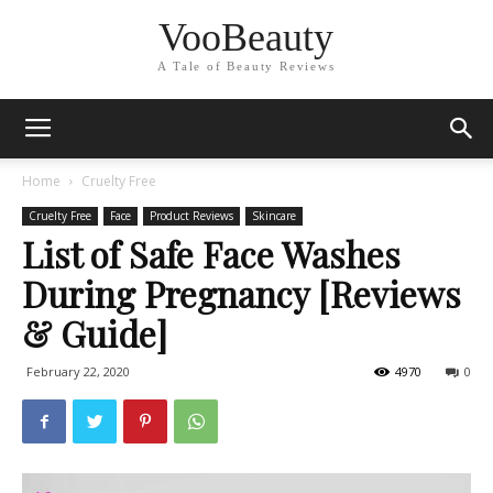
VooBeauty
A Tale of Beauty Reviews
Home
Cruelty Free
Cruelty Free
Face
Product Reviews
Skincare
List of Safe Face Washes
During Pregnancy [Reviews
& Guide]
February 22, 2020
4970
0