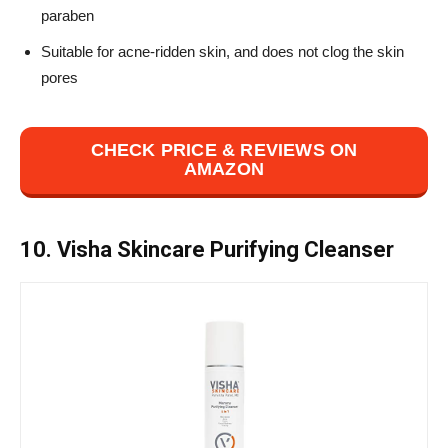
paraben
Suitable for acne-ridden skin, and does not clog the skin
pores
CHECK PRICE & REVIEWS ON
AMAZON
10. Visha Skincare Purifying Cleanser