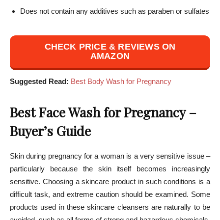
Does not contain any additives such as paraben or sulfates
CHECK PRICE & REVIEWS ON
AMAZON
Suggested Read:
Best Body Wash for Pregnancy
Best Face Wash for Pregnancy –
Buyer’s Guide
Skin during pregnancy for a woman is a very sensitive issue –
particularly because the skin itself becomes increasingly
sensitive. Choosing a skincare product in such conditions is a
difficult task, and extreme caution should be examined. Some
products used in these skincare cleansers are naturally to be
avoided, such as all forms of strong and hazardous chemicals.