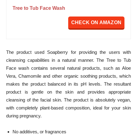
Tree to Tub Face Wash
CHECK ON AMAZON
The product used Soapberry for providing the users with
cleansing capabilities in a natural manner. The Tree to Tub
Face wash contains several natural products, such as Aloe
Vera, Chamomile and other organic soothing products, which
makes the product balanced in its pH levels. The resultant
product is gentle on the skin and provides appropriate
cleansing of the facial skin. The product is absolutely vegan,
with completely plant-based composition, ideal for your skin
during pregnancy.
No additives, or fragrances