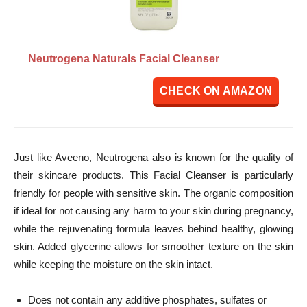
Neutrogena Naturals Facial Cleanser
CHECK ON AMAZON
Just like Aveeno, Neutrogena also is known for the quality of
their skincare products. This Facial Cleanser is particularly
friendly for people with sensitive skin. The organic composition
if ideal for not causing any harm to your skin during pregnancy,
while the rejuvenating formula leaves behind healthy, glowing
skin. Added glycerine allows for smoother texture on the skin
while keeping the moisture on the skin intact.
Does not contain any additive phosphates, sulfates or