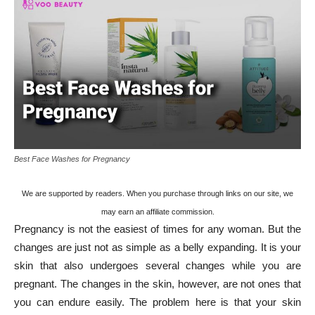
Best Face Washes for Pregnancy
We are supported by readers. When you purchase through links on our site, we
may earn an affiliate commission.
Pregnancy is not the easiest of times for any woman. But the
changes are just not as simple as a belly expanding. It is your
skin that also undergoes several changes while you are
pregnant. The changes in the skin, however, are not ones that
you can endure easily. The problem here is that your skin