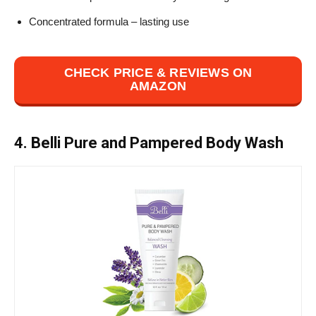
Concentrated formula – lasting use
CHECK PRICE & REVIEWS ON
AMAZON
4. Belli Pure and Pampered Body Wash