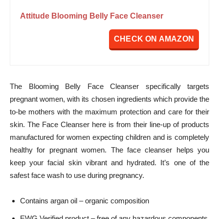
Attitude Blooming Belly Face Cleanser
CHECK ON AMAZON
The Blooming Belly Face Cleanser specifically targets
pregnant women, with its chosen ingredients which provide the
to-be mothers with the maximum protection and care for their
skin. The Face Cleanser here is from their line-up of products
manufactured for women expecting children and is completely
healthy for pregnant women. The face cleanser helps you
keep your facial skin vibrant and hydrated. It’s one of the
safest face wash to use during pregnancy.
Contains argan oil – organic composition
EWG Verified product – free of any hazardous components