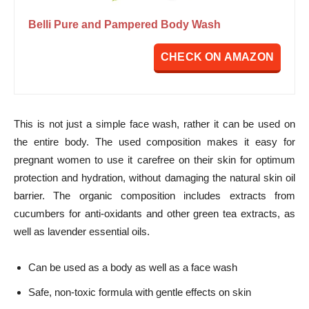
Belli Pure and Pampered Body Wash
CHECK ON AMAZON
This is not just a simple face wash, rather it can be used on
the entire body. The used composition makes it easy for
pregnant women to use it carefree on their skin for optimum
protection and hydration, without damaging the natural skin oil
barrier. The organic composition includes extracts from
cucumbers for anti-oxidants and other green tea extracts, as
well as lavender essential oils.
Can be used as a body as well as a face wash
Safe, non-toxic formula with gentle effects on skin