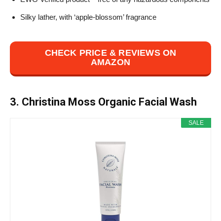
Silky lather, with ‘apple-blossom’ fragrance
CHECK PRICE & REVIEWS ON
AMAZON
3. Christina Moss Organic Facial Wash
SALE