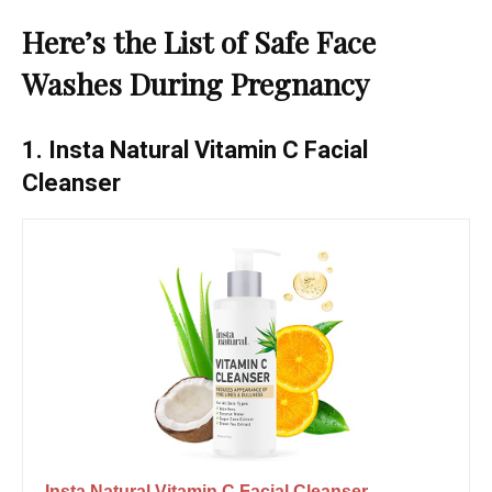
Here’s the List of Safe Face
Washes During Pregnancy
1. Insta Natural Vitamin C Facial
Cleanser
Insta Natural Vitamin C Facial Cleanser