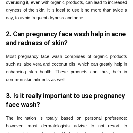
overusing it, even with organic products, can lead to increased
dryness of the skin. It is ideal to use it no more than twice a
day, to avoid frequent dryness and acne.
2. Can pregnancy face wash help in acne
and redness of skin?
Most pregnancy face wash comprises of organic products
such as aloe vera and coconut oils, which can greatly help in
enhancing skin health. These products can thus, help in
common skin ailments as well.
3. Is it really important to use pregnancy
face wash?
The inclination is totally based on personal preference;
however, most dermatologists advise to not resort to