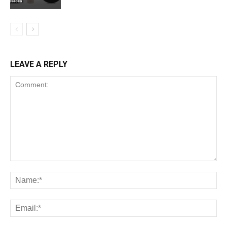
LEAVE A REPLY