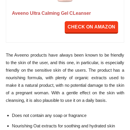
Aveeno Ultra Calming Gel CLeanser
CHECK ON AMAZON
The Aveeno products have always been known to be friendly
to the skin of the user, and this one, in particular, is especially
friendly on the sensitive skin of the users. The product has a
nourishing formula, with plenty of organic extracts used to
make it a natural product, with no potential damage to the skin
of a pregnant woman. With a gentle effect on the skin with
cleansing, it is also plausible to use it on a daily basis.
Does not contain any soap or fragrance
Nourishing Oat extracts for soothing and hydrated skin