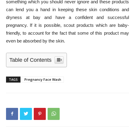
something which you should never ignore and these products
can lend you a hand in keeping these skin conditions and
dryness at bay and have a confident and successful
pregnancy. If it is possible, scout products which are baby-
friendly, to account for the fact that some of this product may
even be absorbed by the skin.
Table of Contents
TAGS
Pregnancy Face Wash