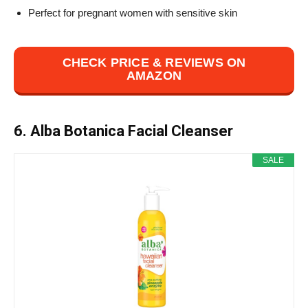
Perfect for pregnant women with sensitive skin
CHECK PRICE & REVIEWS ON
AMAZON
6. Alba Botanica Facial Cleanser
SALE