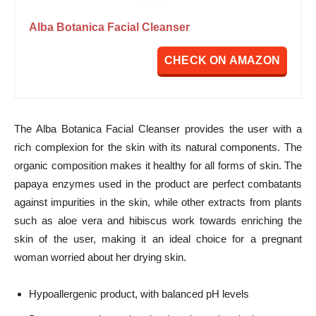
Alba Botanica Facial Cleanser
CHECK ON AMAZON
The Alba Botanica Facial Cleanser provides the user with a
rich complexion for the skin with its natural components. The
organic composition makes it healthy for all forms of skin. The
papaya enzymes used in the product are perfect combatants
against impurities in the skin, while other extracts from plants
such as aloe vera and hibiscus work towards enriching the
skin of the user, making it an ideal choice for a pregnant
woman worried about her drying skin.
Hypoallergenic product, with balanced pH levels