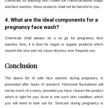
chemicals for washing skin. Unlike the chemical-based soaps
and face washes, these products shall not be harmful to you.
4. What are the ideal components for a
pregnancy face wash?
Chemicals shall always be a no go for pregnancy face
washes; thus, it is best for vegan or organic products which
nourish the skin and not cause dryness over frequent use.
Conclusion
The above list of safe face washes during pregnancy is
presented after hours of research. Hormonal fluctuations will
not be much of a worry, provided you have chosen the product
which is right for you. Acne is one such skin condition, which
you will need to look out for. Skincare during pregnancy is