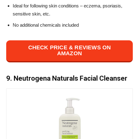
Ideal for following skin conditions – eczema, psoriasis,
sensitive skin, etc.
No additional chemicals included
CHECK PRICE & REVIEWS ON
AMAZON
9. Neutrogena Naturals Facial Cleanser