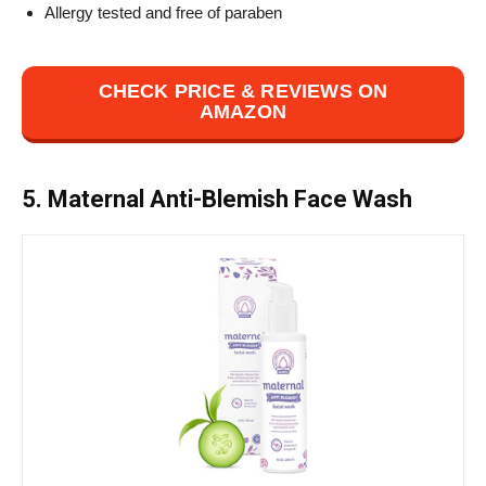
Allergy tested and free of paraben
CHECK PRICE & REVIEWS ON
AMAZON
5. Maternal Anti-Blemish Face Wash