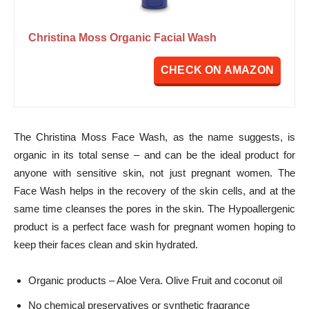
Christina Moss Organic Facial Wash
CHECK ON AMAZON
The Christina Moss Face Wash, as the name suggests, is
organic in its total sense – and can be the ideal product for
anyone with sensitive skin, not just pregnant women. The
Face Wash helps in the recovery of the skin cells, and at the
same time cleanses the pores in the skin. The Hypoallergenic
product is a perfect face wash for pregnant women hoping to
keep their faces clean and skin hydrated.
Organic products – Aloe Vera. Olive Fruit and coconut oil
No chemical preservatives or synthetic fragrance