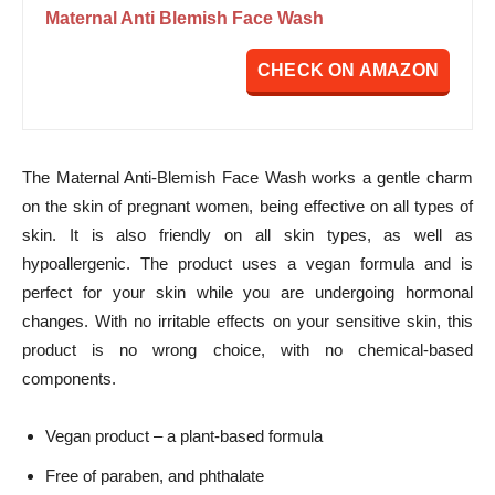
Maternal Anti Blemish Face Wash
CHECK ON AMAZON
The Maternal Anti-Blemish Face Wash works a gentle charm
on the skin of pregnant women, being effective on all types of
skin. It is also friendly on all skin types, as well as
hypoallergenic. The product uses a vegan formula and is
perfect for your skin while you are undergoing hormonal
changes. With no irritable effects on your sensitive skin, this
product is no wrong choice, with no chemical-based
components.
Vegan product – a plant-based formula
Free of paraben, and phthalate