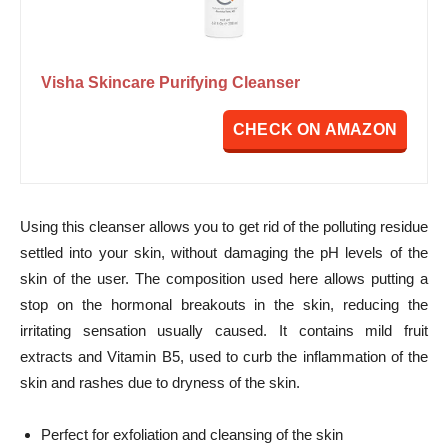
Visha Skincare Purifying Cleanser
CHECK ON AMAZON
Using this cleanser allows you to get rid of the polluting residue
settled into your skin, without damaging the pH levels of the
skin of the user. The composition used here allows putting a
stop on the hormonal breakouts in the skin, reducing the
irritating sensation usually caused. It contains mild fruit
extracts and Vitamin B5, used to curb the inflammation of the
skin and rashes due to dryness of the skin.
Perfect for exfoliation and cleansing of the skin