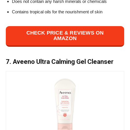
Does not contain any harsh minerals or chemicals
Contains tropical oils for the nourishment of skin
CHECK PRICE & REVIEWS ON
AMAZON
7. Aveeno Ultra Calming Gel Cleanser