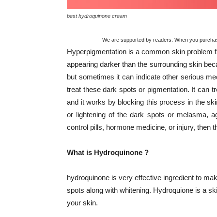
best hydroquinone cream
We are supported by readers. When you purchase 
Hyperpigmentation is a common skin problem fa
appearing darker than the surrounding skin bec
but sometimes it can indicate other serious me
treat these dark spots or pigmentation. It can 
and it works by blocking this process in the ski
or lightening of the dark spots or melasma, a
control pills, hormone medicine, or injury, then th
What is Hydroquinone ?
hydroquinone is very effective ingredient to mak
spots along with whitening. Hydroquione is a sk
your skin.