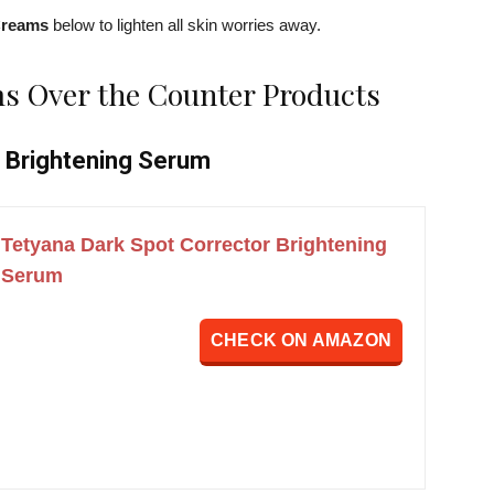
Creams
below to lighten all skin worries away.
s Over the Counter Products
r Brightening Serum
Tetyana Dark Spot Corrector Brightening
Serum
CHECK ON AMAZON