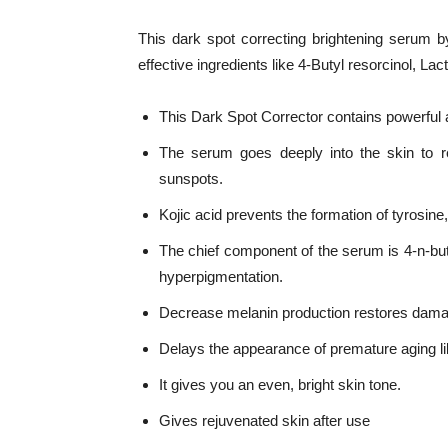
This dark spot correcting brightening serum by
effective ingredients like 4-Butyl resorcinol, Lact
This Dark Spot Corrector contains powerful a
The serum goes deeply into the skin to r
sunspots.
Kojic acid prevents the formation of tyrosin
The chief component of the serum is 4-n-butyl
hyperpigmentation.
Decrease melanin production restores damag
Delays the appearance of premature aging li
It gives you an even, bright skin tone.
Gives rejuvenated skin after use