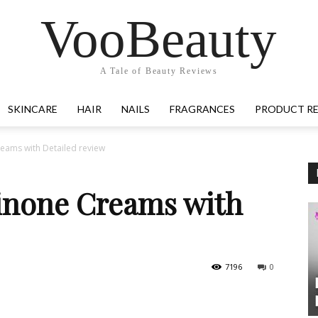
VooBeauty
A Tale of Beauty Reviews
SKINCARE
HAIR
NAILS
FRAGRANCES
PRODUCT R
eams with Detailed review
inone Creams with
7196
0