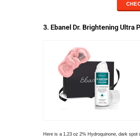
CHEC
3. Ebanel Dr. Brightening Ultra
Here is a 1.23 oz 2% Hydroquinone, dark spot 