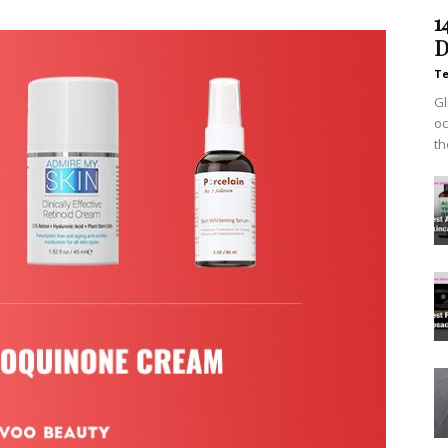
1
D
T
Gl
oc
th