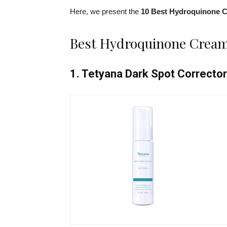
Here, we present the
10 Best Hydroquinone 
Best Hydroquinone Cream
1. Tetyana Dark Spot Correcto