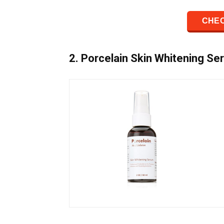
CHEC
2. Porcelain Skin Whitening Se