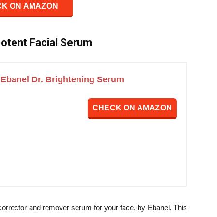
K ON AMAZON
 Potent Facial Serum
Ebanel Dr. Brightening Serum
CHECK ON AMAZON
corrector and remover serum for your face, by Ebanel. This