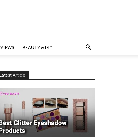
EVIEWS
BEAUTY & DIY
Latest Article