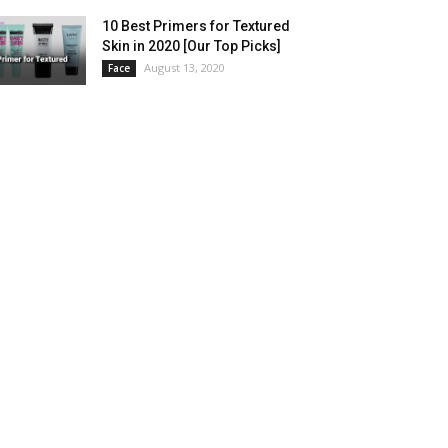
10 Best Primers for Textured
Skin in 2020 [Our Top Picks]
August 13, 2020
Face