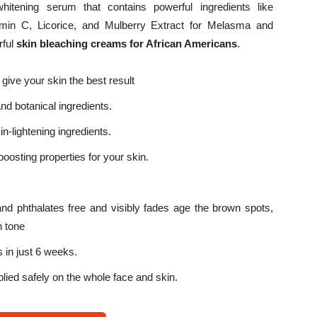
itening serum that contains powerful ingredients like
tamin C, Licorice, and Mulberry Extract for Melasma and
rful
s
kin bleaching creams for African Americans
.
 give your skin the best result
and botanical ingredients.
n-lightening ingredients.
osting properties for your skin.
and phthalates free and visibly fades age the brown spots,
n tone
 in just 6 weeks.
plied safely on the whole face and skin.