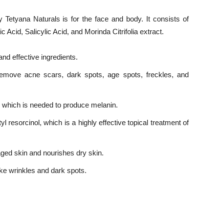
 Tetyana Naturals is for the face and body. It consists of
ic Acid, Salicylic Acid, and Morinda Citrifolia extract.
nd effective ingredients.
emove acne scars, dark spots, age spots, freckles, and
e, which is needed to produce melanin.
 resorcinol, which is a highly effective topical treatment of
ed skin and nourishes dry skin.
ke wrinkles and dark spots.