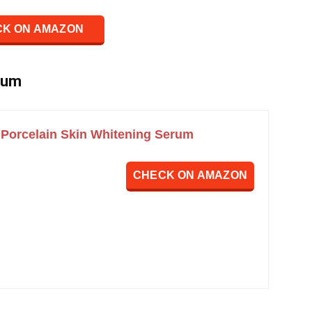
K ON AMAZON
rum
Porcelain Skin Whitening Serum
CHECK ON AMAZON