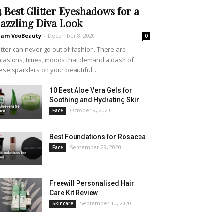
4 Best Glitter Eyeshadows for a
azzling Diva Look
eam VooBeauty
-
December 8, 2020
0
itter can never go out of fashion. There are
casions, times, moods that demand a dash of
ese sparklers on your beautiful...
10 Best Aloe Vera Gels for
Soothing and Hydrating Skin
October 9, 2020
Face
Best Foundations for Rosacea
September 29, 2020
Face
Freewill Personalised Hair
Care Kit Review
September 10, 2020
Skincare