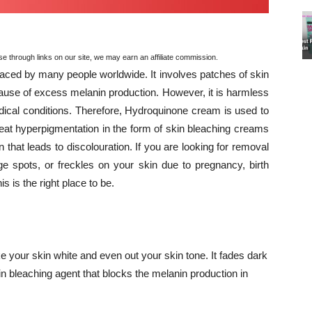
through links on our site, we may earn an affiliate commission.
ced by many people worldwide. It involves patches of skin
ause of excess melanin production. However, it is harmless
dical conditions. Therefore, Hydroquinone cream is used to
treat hyperpigmentation in the form of skin bleaching creams
n that leads to discolouration. If you are looking for removal
ge spots, or freckles on your skin due to pregnancy, birth
is is the right place to be.
e your skin white and even out your skin tone. It fades dark
in bleaching agent that blocks the melanin production in