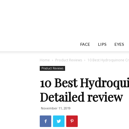
FACE
LIPS
EYES
Home
Product Reviews
10 Best Hydroquinone Cr
Product Reviews
10 Best Hydroqu
Detailed review
November 11, 2019