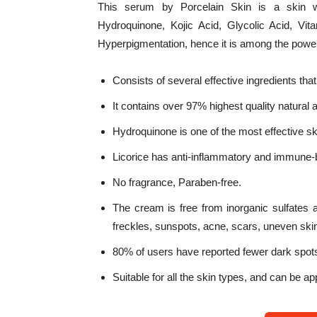
This serum by Porcelain Skin is a skin wh
Hydroquinone, Kojic Acid, Glycolic Acid, Vi
Hyperpigmentation, hence it is among the powe
Consists of several effective ingredients that
It contains over 97% highest quality natural 
Hydroquinone is one of the most effective ski
Licorice has anti-inflammatory and immune-bo
No fragrance, Paraben-free.
The cream is free from inorganic sulfates 
freckles, sunspots, acne, scars, uneven ski
80% of users have reported fewer dark spots
Suitable for all the skin types, and can be ap