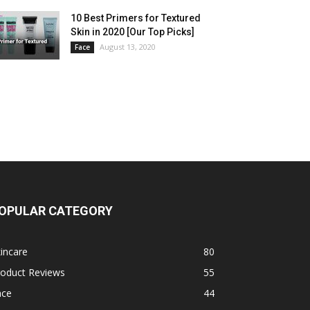
10 Best Primers for Textured
Skin in 2020 [Our Top Picks]
August 13, 2020
Face
OPULAR CATEGORY
incare
80
roduct Reviews
55
ace
44