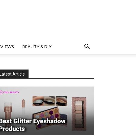
EVIEWS
BEAUTY & DIY
Latest Article