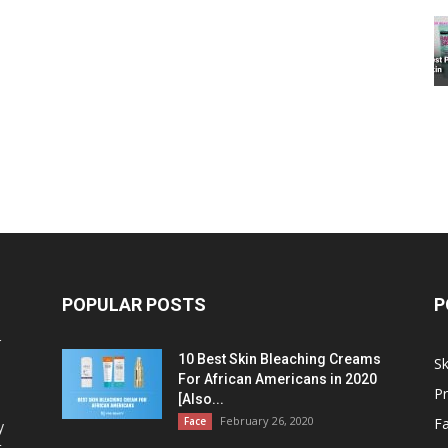
POPULAR POSTS
P
r
10 Best Skin Bleaching Creams
Sk
For African Americans in 2020
P
[Also...
February 26, 2020
Face
F
y
t