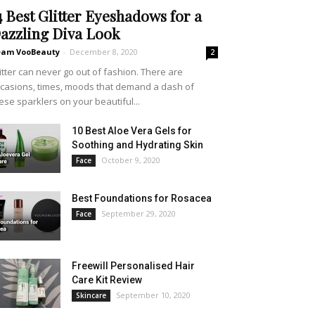
4 Best Glitter Eyeshadows for a
azzling Diva Look
eam VooBeauty
-
December 8, 2020
2
itter can never go out of fashion. There are
casions, times, moods that demand a dash of
ese sparklers on your beautiful...
10 Best Aloe Vera Gels for
Soothing and Hydrating Skin
October 9, 2020
Face
Best Foundations for Rosacea
September 29, 2020
Face
Freewill Personalised Hair
Care Kit Review
September 10, 2020
Skincare