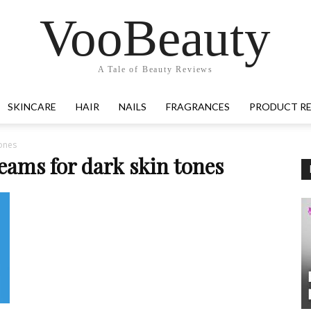
VooBeauty
A Tale of Beauty Reviews
SKINCARE
HAIR
NAILS
FRAGRANCES
PRODUCT R
tones
eams for dark skin tones