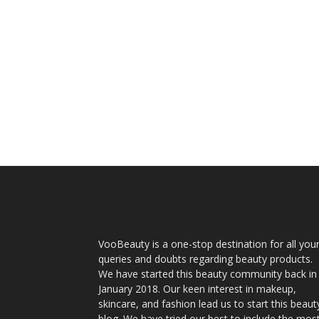
VooBeauty is a one-stop destination for all you
queries and doubts regarding beauty products.
We have started this beauty community back in
January 2018. Our keen interest in makeup,
skincare, and fashion lead us to start this beaut
blog. We have tried our best to include the mos