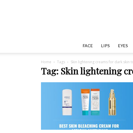
FACE
LIPS
EYES
Home
Tags
Skin lightening creams for dark skin 
Tag: Skin lightening cr