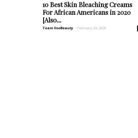
10 Best Skin Bleaching Creams
For African Americans in 2020
[Also...
Team VooBeauty
-
February 26, 2020