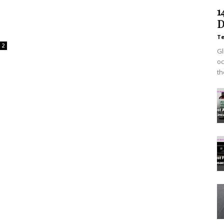
1
D
T
2
Gl
oc
th